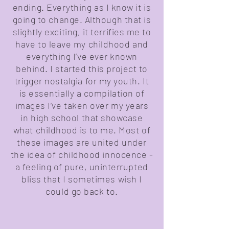
ending. Everything as I know it is
going to change. Although that is
slightly exciting, it terrifies me to
have to leave my childhood and
everything I’ve ever known
behind. I started this project to
trigger nostalgia for my youth. It
is essentially a compilation of
images I’ve taken over my years
in high school that showcase
what childhood is to me. Most of
these images are united under
the idea of childhood innocence -
a feeling of pure, uninterrupted
bliss that I sometimes wish I
could go back to.