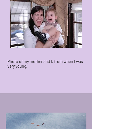
Photo of my mother and I, from when I was
very young.