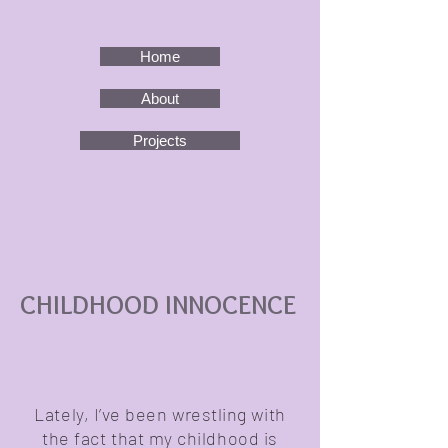
Maddy Israel Photography
Home
About
Projects
CHILDHOOD INNOCENCE
Lately, I’ve been wrestling with
the fact that my childhood is