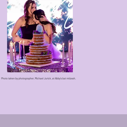
Photo taken by photographer, Michael Jurick, at Abby's bat mtizvah.