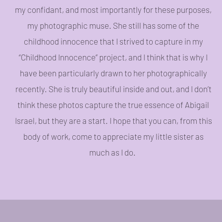
my confidant, and most importantly for these purposes,
my photographic muse. She still has some of the
childhood innocence that I strived to capture in my
“Childhood Innocence” project, and I think that is why I
have been particularly drawn to her photographically
recently. She is truly beautiful inside and out, and I don’t
think these photos capture the true essence of Abigail
Israel, but they are a start. I hope that you can, from this
body of work, come to appreciate my little sister as
much as I do.