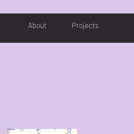
About
Projects