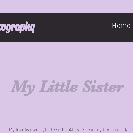
tography
Home
My Little Sister
My lovely, sweet, little sister Abby. She is my best friend,