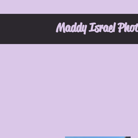
Maddy Israel Pho