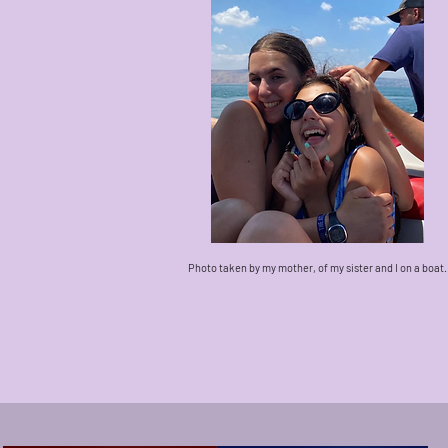
Photo taken by my mother, of my sister and I on a boat.