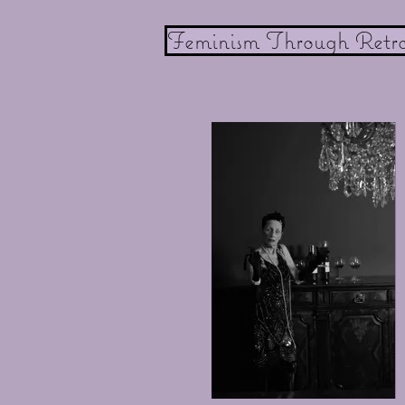
Feminism Through Retr