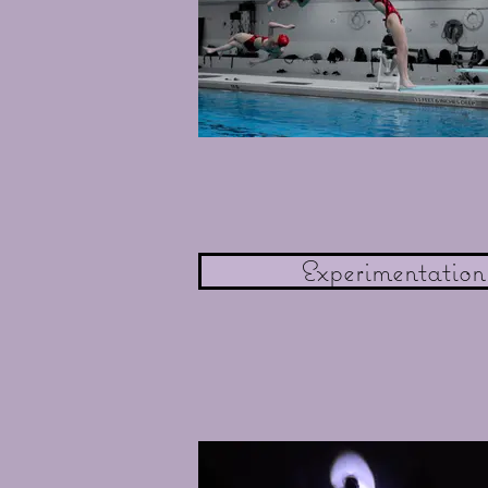
Experimentation