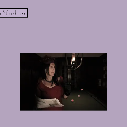
o Fashion