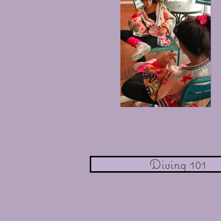
Diving 101