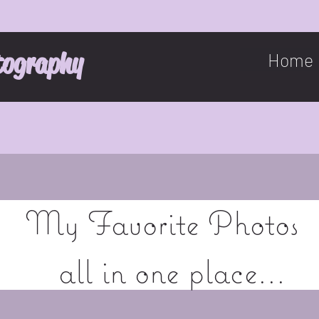
tography
Home
My Favorite Photos
all in one place...