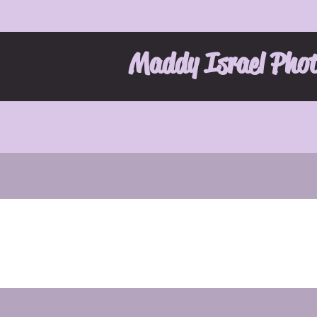
Maddy Israel Pho